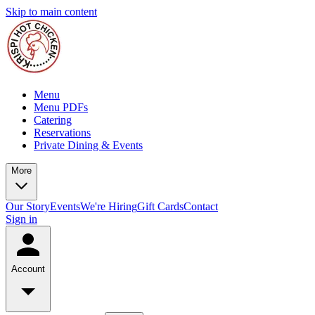
Skip to main content
Menu
Menu PDFs
Catering
Reservations
Private Dining & Events
More
Our Story
Events
We're Hiring
Gift Cards
Contact
Sign in
Account