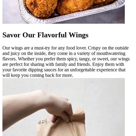
Savor Our Flavorful Wings
Our wings are a must-try for any food lover. Crispy on the outside
and juicy on the inside, they come in a variety of mouthwatering
flavors. Whether you prefer them spicy, tangy, or sweet, our wings
are perfect for sharing with family and friends. Enjoy them with
your favorite dipping sauces for an unforgettable experience that
will keep you coming back for more.