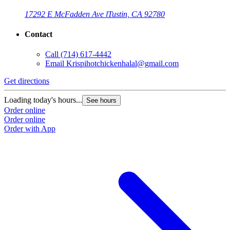
17292 E McFadden Ave l
Tustin, CA 92780
Contact
Call
(714) 617-4442
Email
Krispihotchickenhalal@gmail.com
Get directions
Loading today's hours...
See hours
Order online
Order online
Order with App