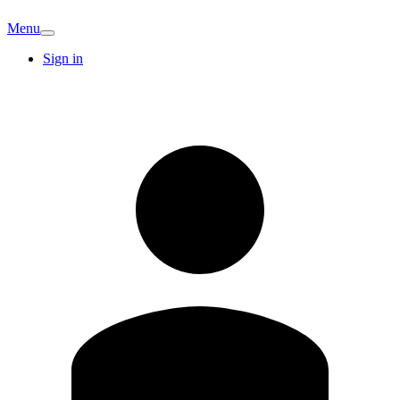
Menu
Sign in