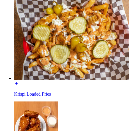
Krispi Loaded Fries