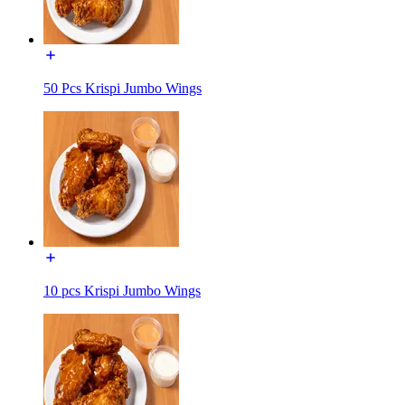
50 Pcs Krispi Jumbo Wings
10 pcs Krispi Jumbo Wings