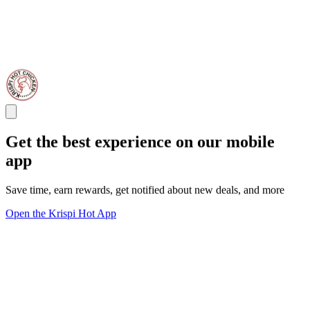
Get the best experience on our mobile
app
Save time, earn rewards, get notified about new deals, and more
Open the Krispi Hot App