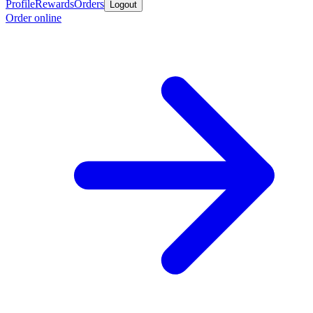
Profile
Rewards
Orders
Logout
Order online