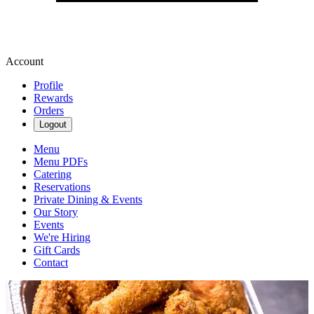
Account
Profile
Rewards
Orders
Logout
Menu
Menu PDFs
Catering
Reservations
Private Dining & Events
Our Story
Events
We're Hiring
Gift Cards
Contact