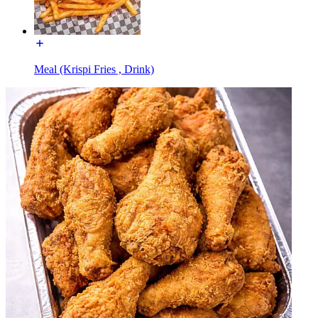
Meal (Krispi Fries , Drink)