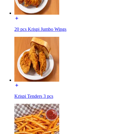
20 pcs Krispi Jumbo Wings
Krispi Tenders 3 pcs