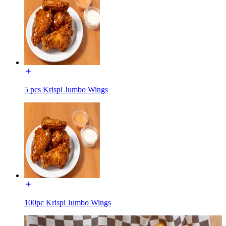
5 pcs Krispi Jumbo Wings
100pc Krispi Jumbo Wings