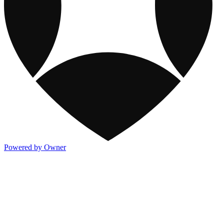
Powered by Owner