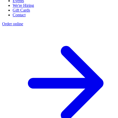
Events
We're Hiring
Gift Cards
Contact
Order online