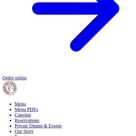
Order online
Menu
Menu PDFs
Catering
Reservations
Private Dining & Events
Our Story