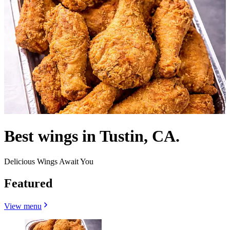
Best wings in Tustin, CA.
Delicious Wings Await You
Featured
View menu