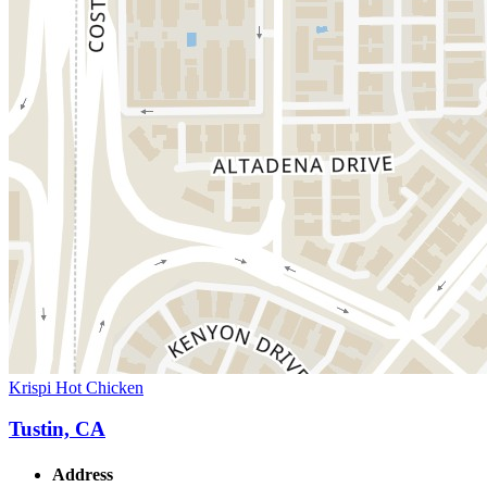
Krispi Hot Chicken
Tustin, CA
Address