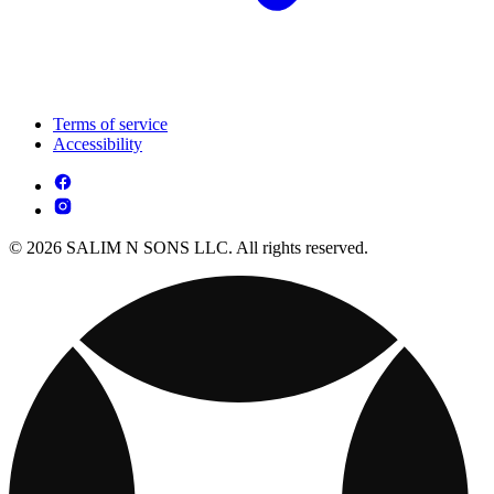
Terms of service
Accessibility
© 2026 SALIM N SONS LLC. All rights reserved.