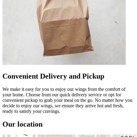
Convenient Delivery and Pickup
We make it easy for you to enjoy our wings from the comfort of
your home. Choose from our quick delivery service or opt for
convenient pickup to grab your meal on the go. No matter how you
decide to enjoy our wings, we ensure they arrive hot and fresh,
ready to satisfy your cravings.
Our location