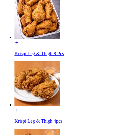
Krispi Leg & Thigh 8 Pcs
Krispi Leg & Thigh 4pcs