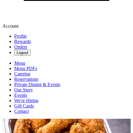
Account
Profile
Rewards
Orders
Logout
Menu
Menu PDFs
Catering
Reservations
Private Dining & Events
Our Story
Events
We're Hiring
Gift Cards
Contact