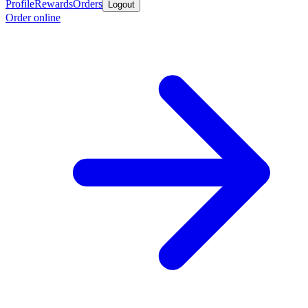
Profile
Rewards
Orders
Logout
Order online