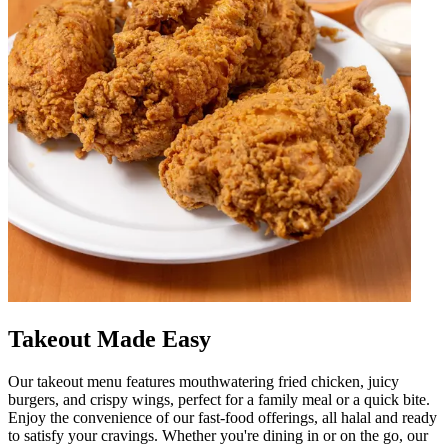
Takeout Made Easy
Our takeout menu features mouthwatering fried chicken, juicy
burgers, and crispy wings, perfect for a family meal or a quick bite.
Enjoy the convenience of our fast-food offerings, all halal and ready
to satisfy your cravings. Whether you're dining in or on the go, our