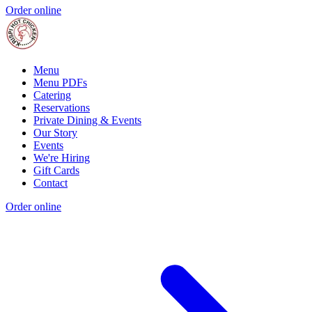
Order online
Menu
Menu PDFs
Catering
Reservations
Private Dining & Events
Our Story
Events
We're Hiring
Gift Cards
Contact
Order online