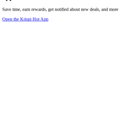
Save time, earn rewards, get notified about new deals, and more
Open the Krispi Hot App