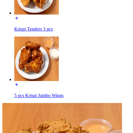
Krispi Tenders 3 pcs
5 pcs Krispi Jumbo Wings