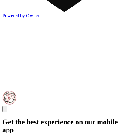
Powered by Owner
Get the best experience on our mobile
app