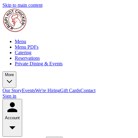
Skip to main content
Menu
Menu PDFs
Catering
Reservations
Private Dining & Events
More
Our Story
Events
We're Hiring
Gift Cards
Contact
Sign in
Account