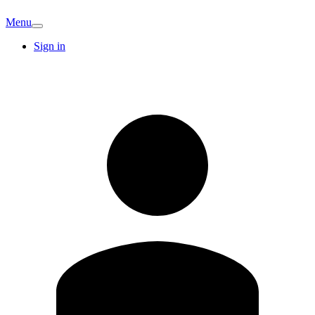
Menu
Sign in