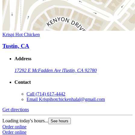
Krispi Hot Chicken
Tustin, CA
Address
17292 E McFadden Ave l
Tustin, CA 92780
Contact
Call
(714) 617-4442
Email
Krispihotchickenhalal@gmail.com
Get directions
Loading today's hours...
See hours
Order online
Order online