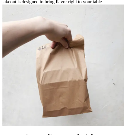
takeout is designed to bring flavor right to your table.