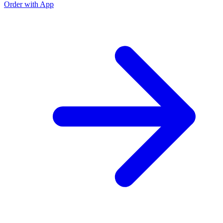
Order with App