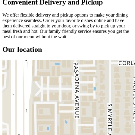
Convenient Delivery and Pickup
We offer flexible delivery and pickup options to make your dining
experience seamless. Order your favorite dishes online and have
them delivered straight to your door, or swing by to pick up your
meal fresh and hot. Our family-friendly service ensures you get the
best of our menu without the wait.
Our location