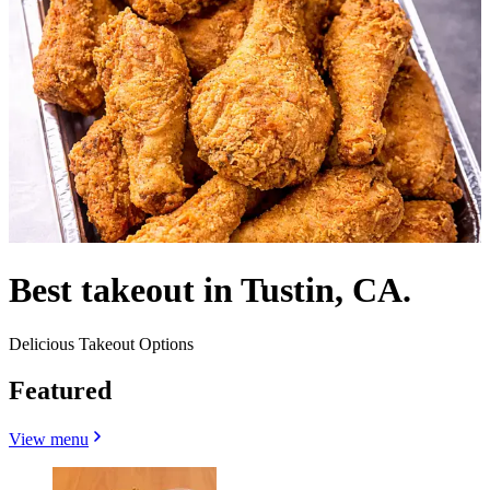
Best takeout in Tustin, CA.
Delicious Takeout Options
Featured
View menu