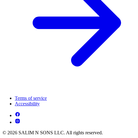
Terms of service
Accessibility
© 2026 SALIM N SONS LLC. All rights reserved.