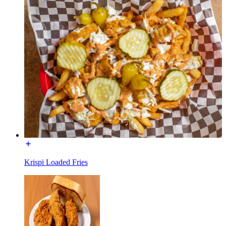
Krispi Loaded Fries