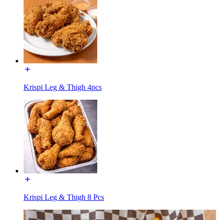
Krispi Leg & Thigh 4pcs
Krispi Leg & Thigh 8 Pcs