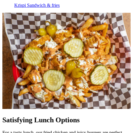
Krispi Sandwich & fries
Satisfying Lunch Options
For a tasty lunch, our fried chicken and juicy burgers are perfect