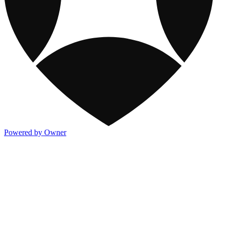
Powered by Owner