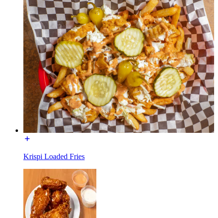
Krispi Loaded Fries