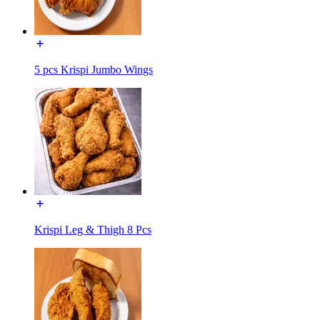
5 pcs Krispi Jumbo Wings
Krispi Leg & Thigh 8 Pcs