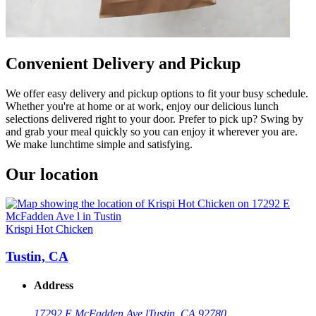
Convenient Delivery and Pickup
We offer easy delivery and pickup options to fit your busy schedule.
Whether you're at home or at work, enjoy our delicious lunch
selections delivered right to your door. Prefer to pick up? Swing by
and grab your meal quickly so you can enjoy it wherever you are.
We make lunchtime simple and satisfying.
Our location
Krispi Hot Chicken
Tustin, CA
Address
17292 E McFadden Ave l
Tustin, CA 92780