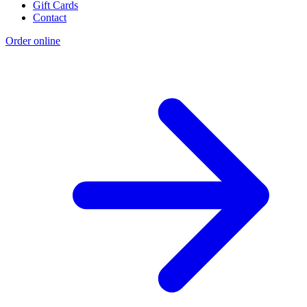
Gift Cards
Contact
Order online