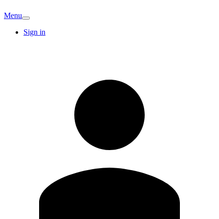
Menu
Sign in