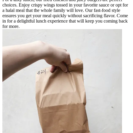
choices. Enjoy crispy wings tossed in your favorite sauce or opt for
a halal meal that the whole family will love. Our fast-food style
ensures you get your meal quickly without sacrificing flavor. Come
in for a delightful lunch experience that will keep you coming back
for more.