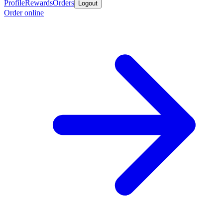
Profile
Rewards
Orders
Logout
Order online