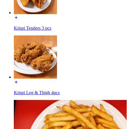
Krispi Tenders 3 pcs
Krispi Leg & Thigh 4pcs