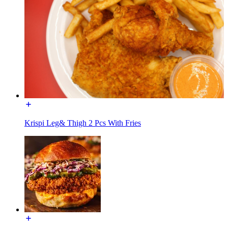
Krispi Leg& Thigh 2 Pcs With Fries