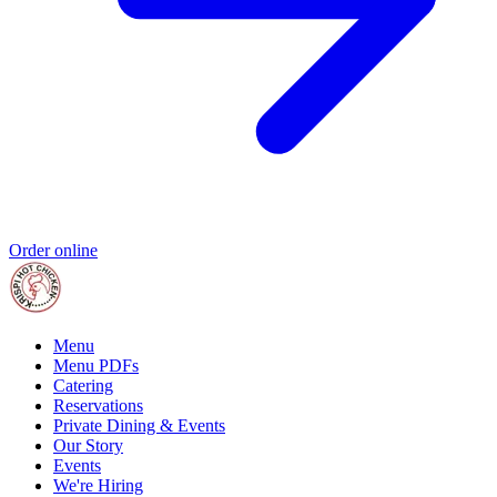
Order online
Menu
Menu PDFs
Catering
Reservations
Private Dining & Events
Our Story
Events
We're Hiring