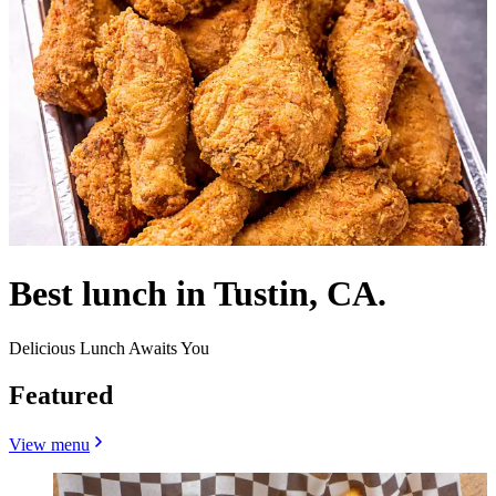
Best lunch in Tustin, CA.
Delicious Lunch Awaits You
Featured
View menu