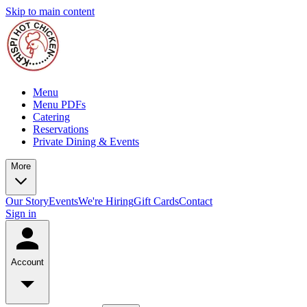
Skip to main content
Menu
Menu PDFs
Catering
Reservations
Private Dining & Events
More
Our Story
Events
We're Hiring
Gift Cards
Contact
Sign in
Account