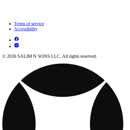
Terms of service
Accessibility
© 2026 SALIM N SONS LLC. All rights reserved.