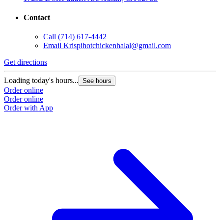
Contact
Call
(714) 617-4442
Email
Krispihotchickenhalal@gmail.com
Get directions
Loading today's hours...
See hours
Order online
Order online
Order with App