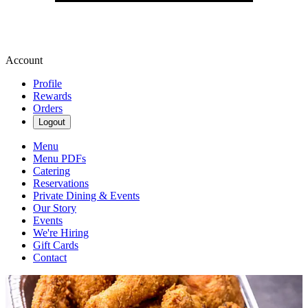
Account
Profile
Rewards
Orders
Logout
Menu
Menu PDFs
Catering
Reservations
Private Dining & Events
Our Story
Events
We're Hiring
Gift Cards
Contact