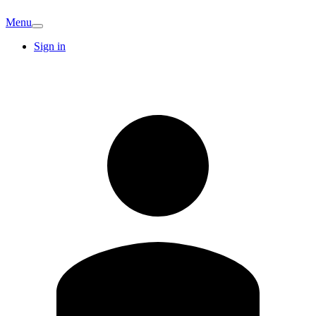
Menu
Sign in