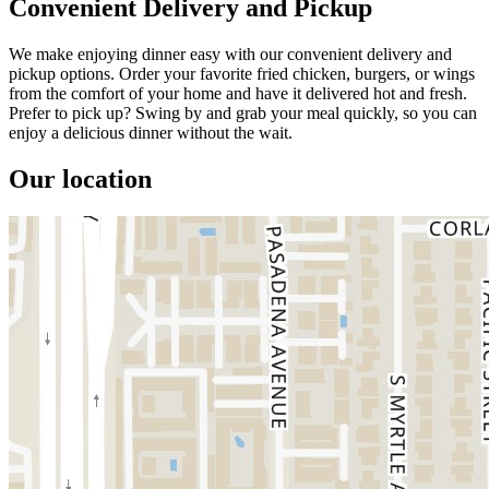
Convenient Delivery and Pickup
We make enjoying dinner easy with our convenient delivery and
pickup options. Order your favorite fried chicken, burgers, or wings
from the comfort of your home and have it delivered hot and fresh.
Prefer to pick up? Swing by and grab your meal quickly, so you can
enjoy a delicious dinner without the wait.
Our location