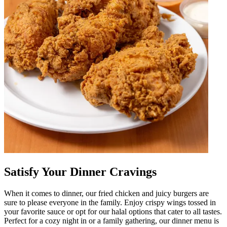
Satisfy Your Dinner Cravings
When it comes to dinner, our fried chicken and juicy burgers are
sure to please everyone in the family. Enjoy crispy wings tossed in
your favorite sauce or opt for our halal options that cater to all tastes.
Perfect for a cozy night in or a family gathering, our dinner menu is