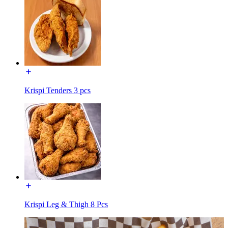
Krispi Tenders 3 pcs
Krispi Leg & Thigh 8 Pcs