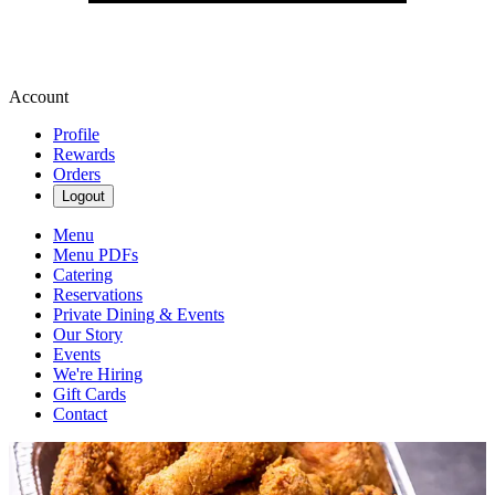
Account
Profile
Rewards
Orders
Logout
Menu
Menu PDFs
Catering
Reservations
Private Dining & Events
Our Story
Events
We're Hiring
Gift Cards
Contact