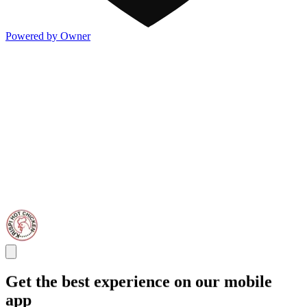
Powered by Owner
Get the best experience on our mobile
app