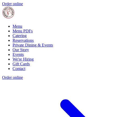
Order online
Menu
Menu PDFs
Catering
Reservations
Private Dining & Events
Our Story
Events
We're Hiring
Gift Cards
Contact
Order online