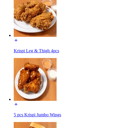
Krispi Leg & Thigh 4pcs
5 pcs Krispi Jumbo Wings