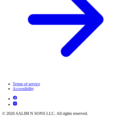
Terms of service
Accessibility
© 2026 SALIM N SONS LLC. All rights reserved.