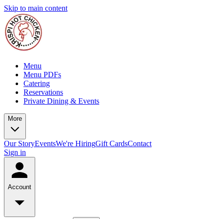
Skip to main content
Menu
Menu PDFs
Catering
Reservations
Private Dining & Events
More
Our Story
Events
We're Hiring
Gift Cards
Contact
Sign in
Account