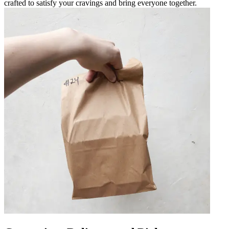
crafted to satisfy your cravings and bring everyone together.