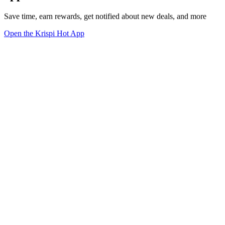
Save time, earn rewards, get notified about new deals, and more
Open the Krispi Hot App