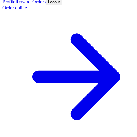
Profile
Rewards
Orders
Logout
Order online