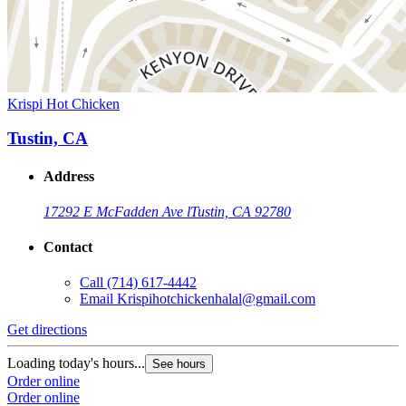
Krispi Hot Chicken
Tustin, CA
Address
17292 E McFadden Ave l
Tustin, CA 92780
Contact
Call
(714) 617-4442
Email
Krispihotchickenhalal@gmail.com
Get directions
Loading today's hours...
See hours
Order online
Order online