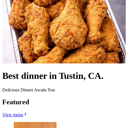
Best dinner in Tustin, CA.
Delicious Dinner Awaits You
Featured
View menu