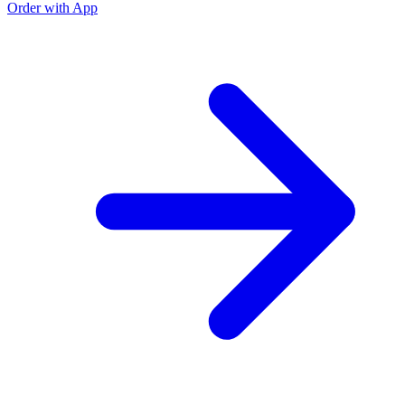
Order with App