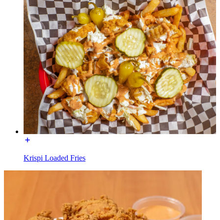
Krispi Loaded Fries