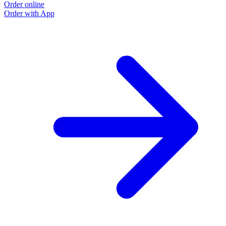
Order online
Order with App