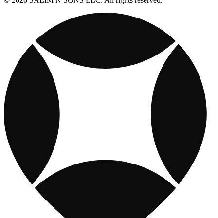
© 2026 SALIM N SONS LLC. All rights reserved.