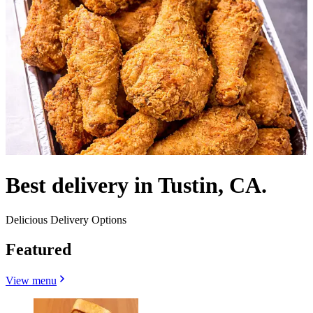
Best delivery in Tustin, CA.
Delicious Delivery Options
Featured
View menu