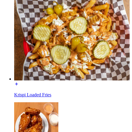
Krispi Loaded Fries