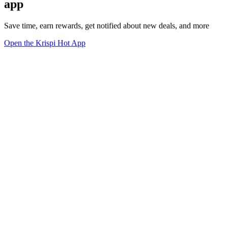
app
Save time, earn rewards, get notified about new deals, and more
Open the Krispi Hot App