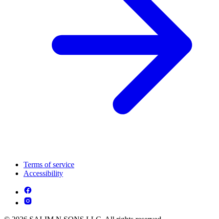
Terms of service
Accessibility