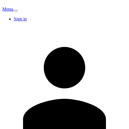
Menu
Sign in