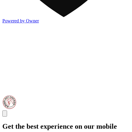
Powered by Owner
Get the best experience on our mobile