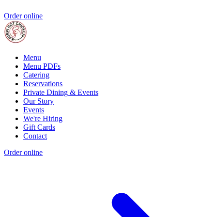
Order online
Menu
Menu PDFs
Catering
Reservations
Private Dining & Events
Our Story
Events
We're Hiring
Gift Cards
Contact
Order online