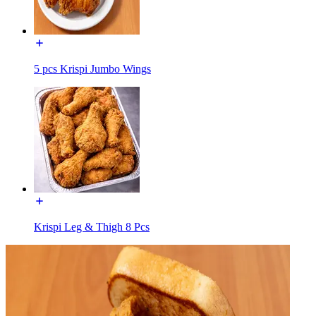
5 pcs Krispi Jumbo Wings
Krispi Leg & Thigh 8 Pcs