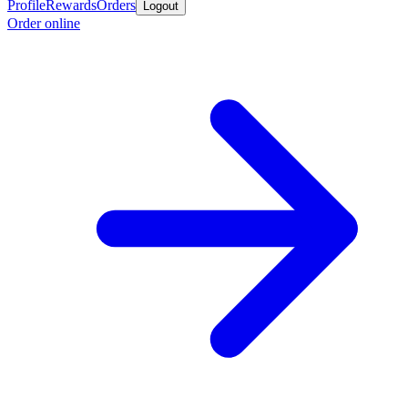
Profile
Rewards
Orders
Logout
Order online