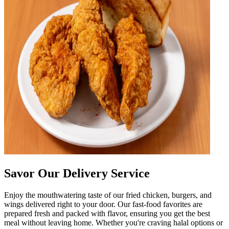
Savor Our Delivery Service
Enjoy the mouthwatering taste of our fried chicken, burgers, and
wings delivered right to your door. Our fast-food favorites are
prepared fresh and packed with flavor, ensuring you get the best
meal without leaving home. Whether you're craving halal options or