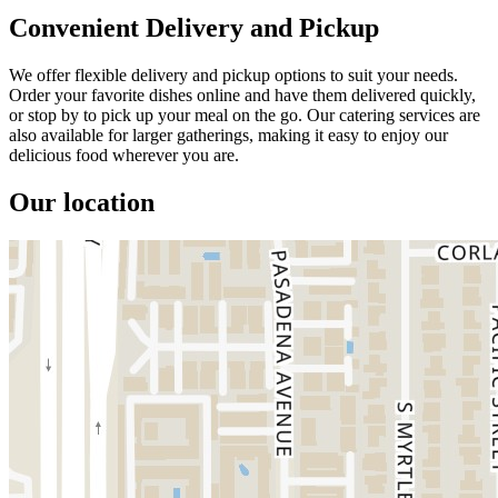
Convenient Delivery and Pickup
We offer flexible delivery and pickup options to suit your needs.
Order your favorite dishes online and have them delivered quickly,
or stop by to pick up your meal on the go. Our catering services are
also available for larger gatherings, making it easy to enjoy our
delicious food wherever you are.
Our location