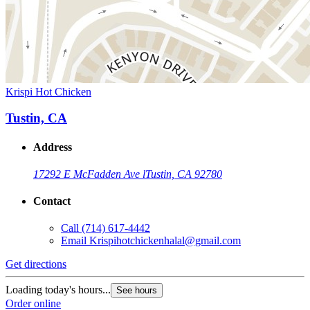
Krispi Hot Chicken
Tustin, CA
Address
17292 E McFadden Ave l
Tustin, CA 92780
Contact
Call
(714) 617-4442
Email
Krispihotchickenhalal@gmail.com
Get directions
Loading today's hours...
See hours
Order online