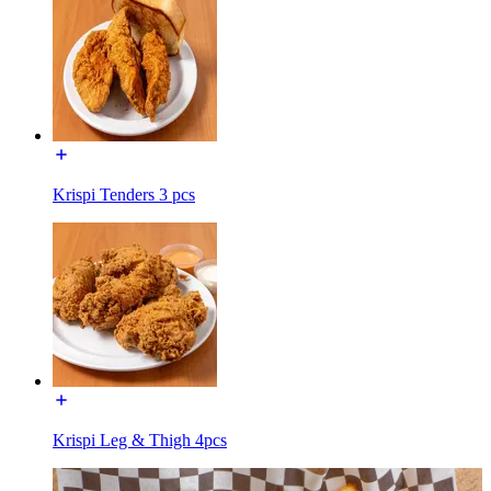
Krispi Tenders 3 pcs
Krispi Leg & Thigh 4pcs