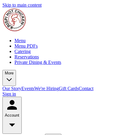
Skip to main content
Menu
Menu PDFs
Catering
Reservations
Private Dining & Events
More
Our Story
Events
We're Hiring
Gift Cards
Contact
Sign in
Account