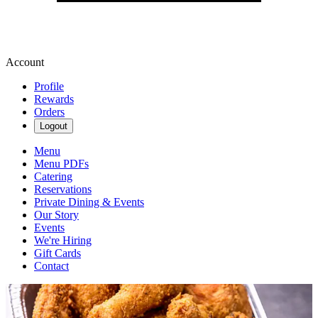
Account
Profile
Rewards
Orders
Logout
Menu
Menu PDFs
Catering
Reservations
Private Dining & Events
Our Story
Events
We're Hiring
Gift Cards
Contact