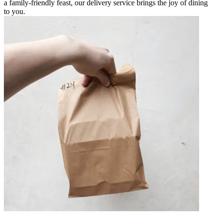
a family-friendly feast, our delivery service brings the joy of dining
to you.