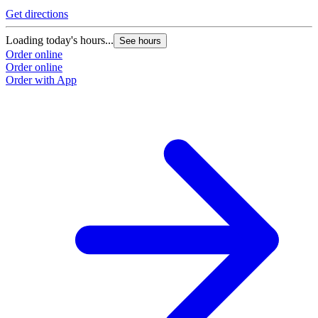
Get directions
Loading today's hours...
See hours
Order online
Order online
Order with App