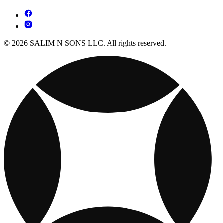
© 2026 SALIM N SONS LLC. All rights reserved.