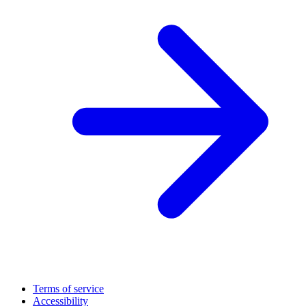
Terms of service
Accessibility