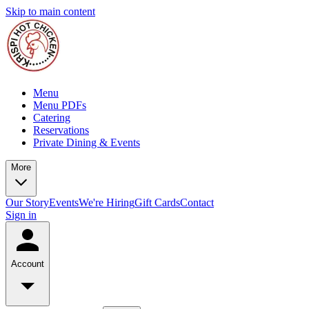
Skip to main content
Menu
Menu PDFs
Catering
Reservations
Private Dining & Events
More
Our Story
Events
We're Hiring
Gift Cards
Contact
Sign in
Account