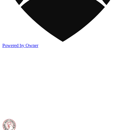
Powered by Owner