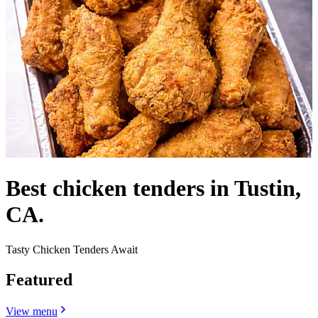
Best chicken tenders in Tustin,
CA.
Tasty Chicken Tenders Await
Featured
View menu