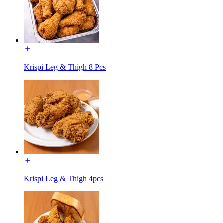
Krispi Leg & Thigh 8 Pcs
Krispi Leg & Thigh 4pcs