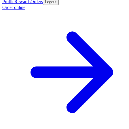
Profile
Rewards
Orders
Logout
Order online