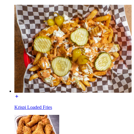
Krispi Loaded Fries