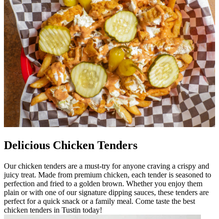
Delicious Chicken Tenders
Our chicken tenders are a must-try for anyone craving a crispy and
juicy treat. Made from premium chicken, each tender is seasoned to
perfection and fried to a golden brown. Whether you enjoy them
plain or with one of our signature dipping sauces, these tenders are
perfect for a quick snack or a family meal. Come taste the best
chicken tenders in Tustin today!