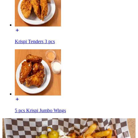
Krispi Tenders 3 pcs
5 pcs Krispi Jumbo Wings