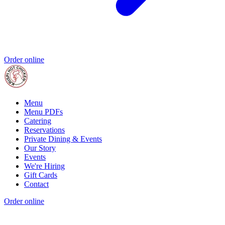
Order online
Menu
Menu PDFs
Catering
Reservations
Private Dining & Events
Our Story
Events
We're Hiring
Gift Cards
Contact
Order online