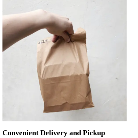
Convenient Delivery and Pickup