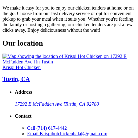
We make it easy for you to enjoy our chicken tenders at home or on
the go. Choose from our fast delivery service or opt for convenient
pickup to grab your meal when it suits you. Whether you're feeding
the family or hosting a gathering, our chicken tenders are just a few
clicks away. Enjoy deliciousness without the wait!
Our location
Krispi Hot Chicken
Tustin, CA
Address
17292 E McFadden Ave l
Tustin, CA 92780
Contact
Call
(714) 617-4442
Email
Krispihotchickenhalal@gmail.com