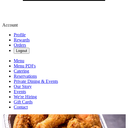
Account
Profile
Rewards
Orders
Logout
Menu
Menu PDFs
Catering
Reservations
Private Dining & Events
Our Story
Events
We're Hiring
Gift Cards
Contact