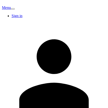
Menu
Sign in