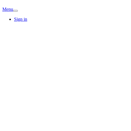
Menu
Sign in