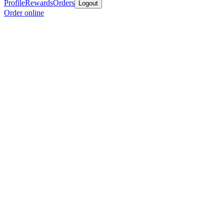
Profile
Rewards
Orders
Logout
Order online