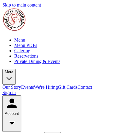
Skip to main content
Menu
Menu PDFs
Catering
Reservations
Private Dining & Events
More
Our Story
Events
We're Hiring
Gift Cards
Contact
Sign in
Account