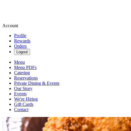
Account
Profile
Rewards
Orders
Logout
Menu
Menu PDFs
Catering
Reservations
Private Dining & Events
Our Story
Events
We're Hiring
Gift Cards
Contact