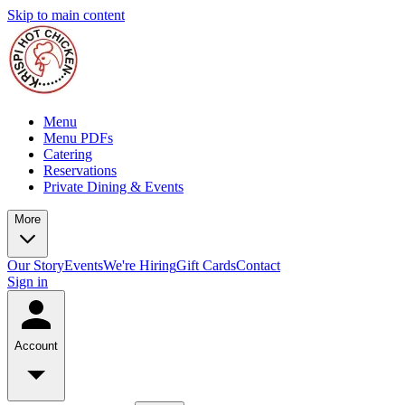
Skip to main content
Menu
Menu PDFs
Catering
Reservations
Private Dining & Events
More
Our Story
Events
We're Hiring
Gift Cards
Contact
Sign in
Account