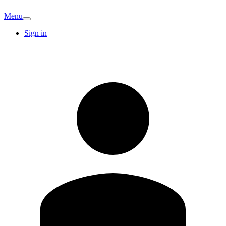
Menu
Sign in