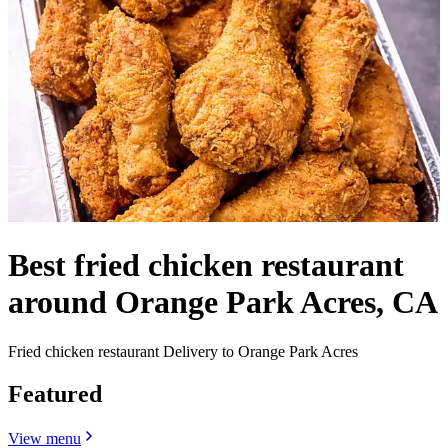
Best fried chicken restaurant
around Orange Park Acres, CA
Fried chicken restaurant Delivery to Orange Park Acres
Featured
View menu