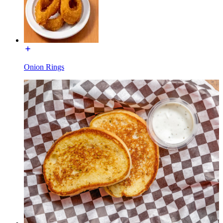
Onion Rings