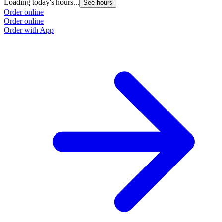
Loading today's hours...
See hours
Order online
Order online
Order with App