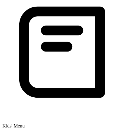
Kids' Menu