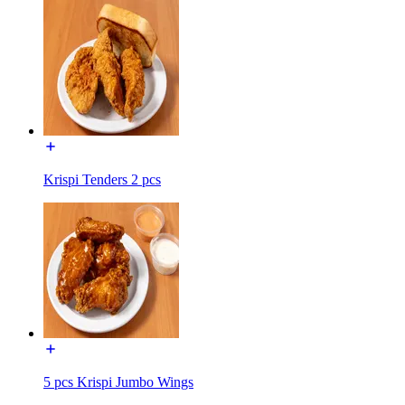
Krispi Tenders 2 pcs
5 pcs Krispi Jumbo Wings