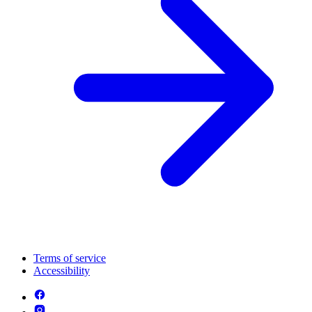
Terms of service
Accessibility