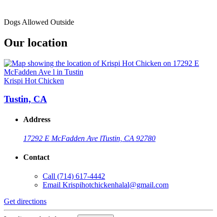
Dogs Allowed Outside
Our location
Krispi Hot Chicken
Tustin, CA
Address
17292 E McFadden Ave l
Tustin, CA 92780
Contact
Call
(714) 617-4442
Email
Krispihotchickenhalal@gmail.com
Get directions