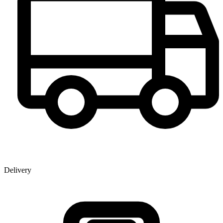
Delivery