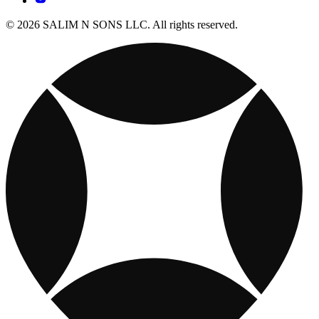
© 2026 SALIM N SONS LLC. All rights reserved.