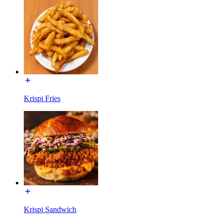
Krispi Fries
Krispi Sandwich