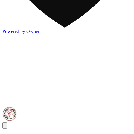
Powered by Owner