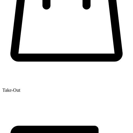
Take-Out