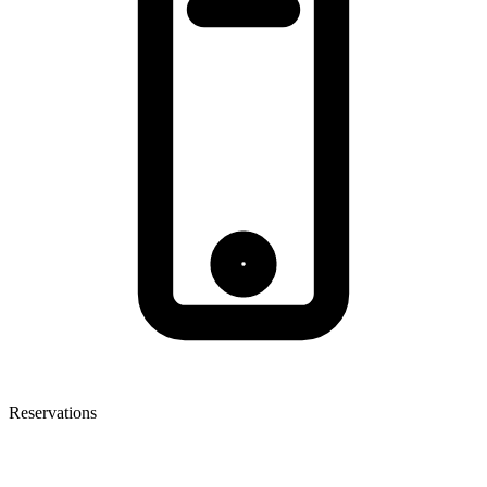
Reservations