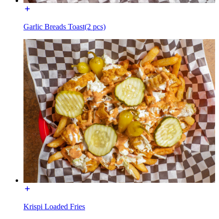
Garlic Breads Toast(2 pcs)
Krispi Loaded Fries