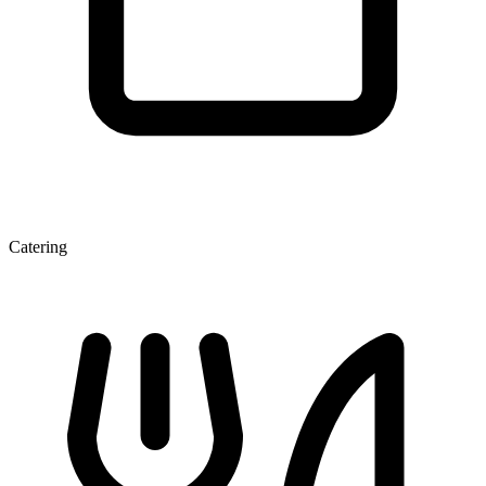
Catering