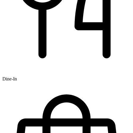
Dine-In