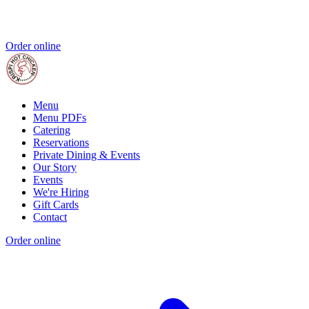
Order online
Menu
Menu PDFs
Catering
Reservations
Private Dining & Events
Our Story
Events
We're Hiring
Gift Cards
Contact
Order online