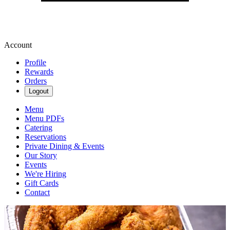
Account
Profile
Rewards
Orders
Logout
Menu
Menu PDFs
Catering
Reservations
Private Dining & Events
Our Story
Events
We're Hiring
Gift Cards
Contact