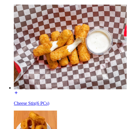
Cheese Stix(6 PCs)