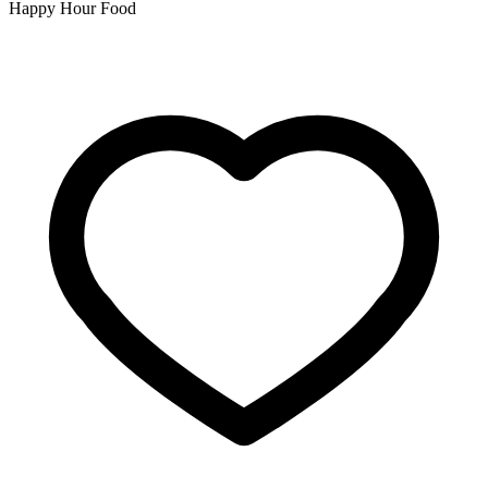
Happy Hour Food