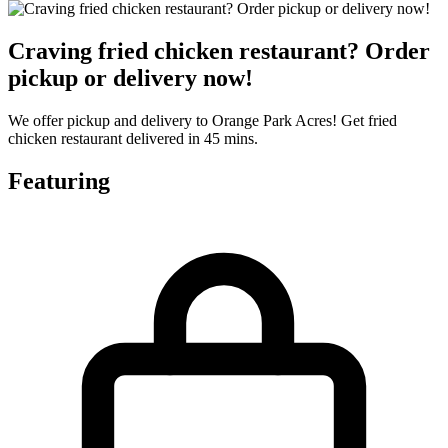
Craving fried chicken restaurant? Order
pickup or delivery now!
We offer pickup and delivery to Orange Park Acres! Get fried
chicken restaurant delivered in 45 mins.
Featuring