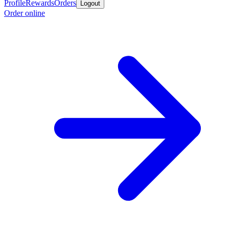
Profile
Rewards
Orders
Logout
Order online