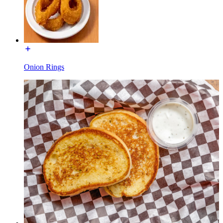
Onion Rings