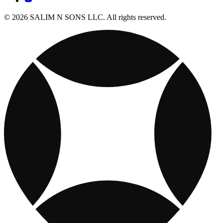
© 2026 SALIM N SONS LLC. All rights reserved.