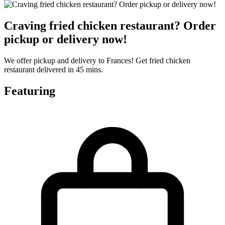
Craving fried chicken restaurant? Order
pickup or delivery now!
We offer pickup and delivery to Frances! Get fried chicken
restaurant delivered in 45 mins.
Featuring