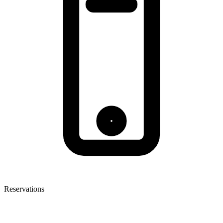
Reservations