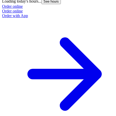
Loading today's hours...
See hours
Order online
Order online
Order with App