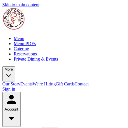
Skip to main content
Menu
Menu PDFs
Catering
Reservations
Private Dining & Events
More
Our Story
Events
We're Hiring
Gift Cards
Contact
Sign in
Account