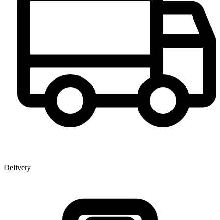
Delivery