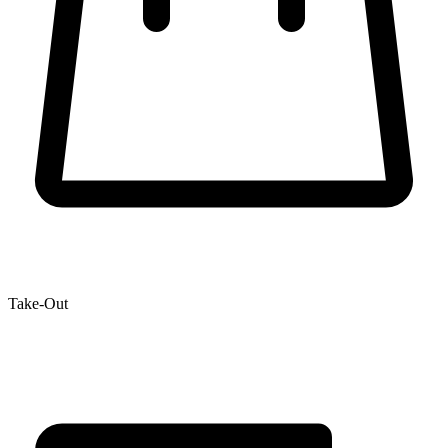
Take-Out