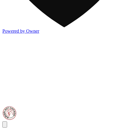
Powered by Owner