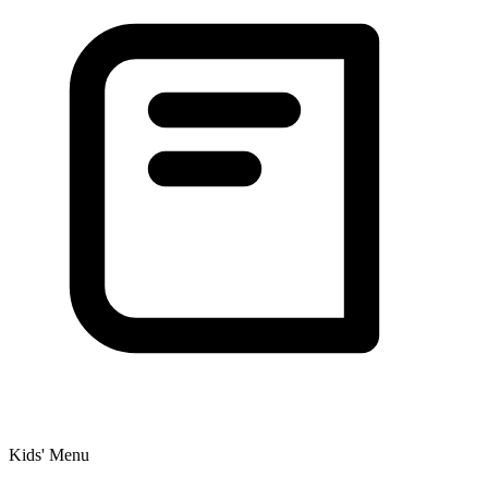
Kids' Menu