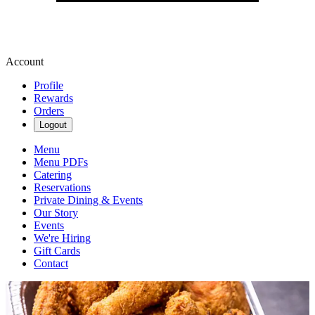
Account
Profile
Rewards
Orders
Logout
Menu
Menu PDFs
Catering
Reservations
Private Dining & Events
Our Story
Events
We're Hiring
Gift Cards
Contact