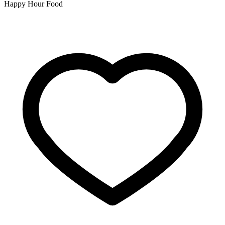
Happy Hour Food