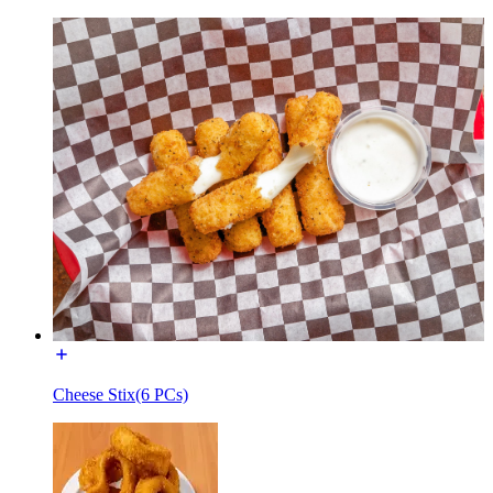
Cheese Stix(6 PCs)