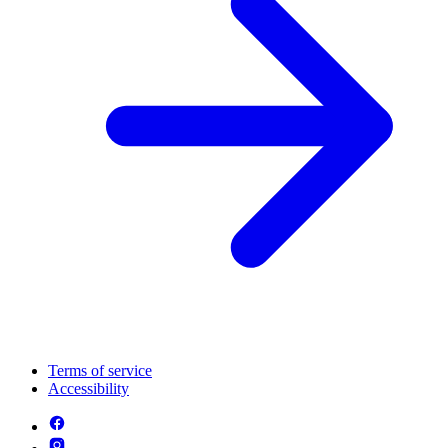
Terms of service
Accessibility