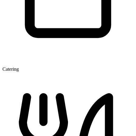
Catering