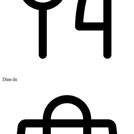
Dine-In