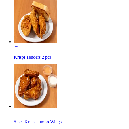
Krispi Tenders 2 pcs
5 pcs Krispi Jumbo Wings