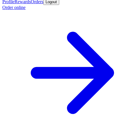
Profile
Rewards
Orders
Logout
Order online