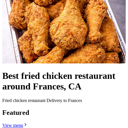
Best fried chicken restaurant
around Frances, CA
Fried chicken restaurant Delivery to Frances
Featured
View menu