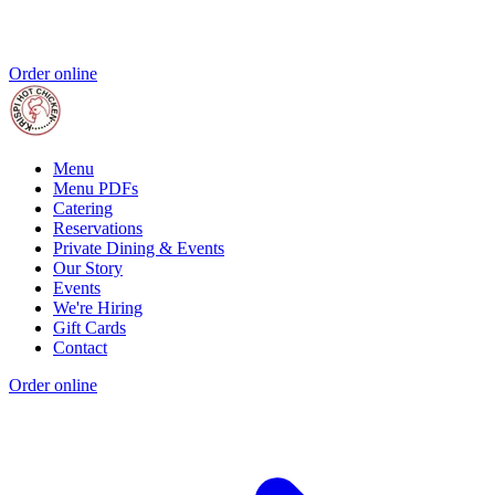
Order online
Menu
Menu PDFs
Catering
Reservations
Private Dining & Events
Our Story
Events
We're Hiring
Gift Cards
Contact
Order online