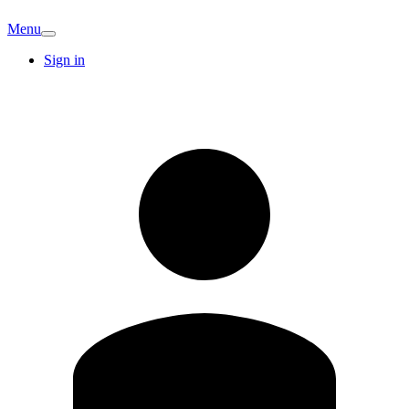
Menu
Sign in