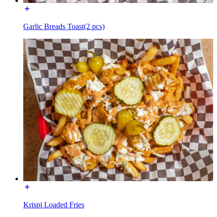
Garlic Breads Toast(2 pcs)
Krispi Loaded Fries