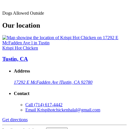
Dogs Allowed Outside
Our location
Krispi Hot Chicken
Tustin, CA
Address
17292 E McFadden Ave l
Tustin, CA 92780
Contact
Call
(714) 617-4442
Email
Krispihotchickenhalal@gmail.com
Get directions