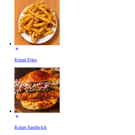
Krispi Fries
Krispi Sandwich