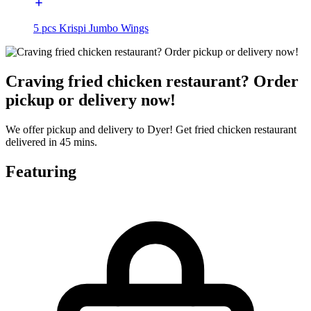
5 pcs Krispi Jumbo Wings
Craving fried chicken restaurant? Order
pickup or delivery now!
We offer pickup and delivery to Dyer! Get fried chicken restaurant
delivered in 45 mins.
Featuring