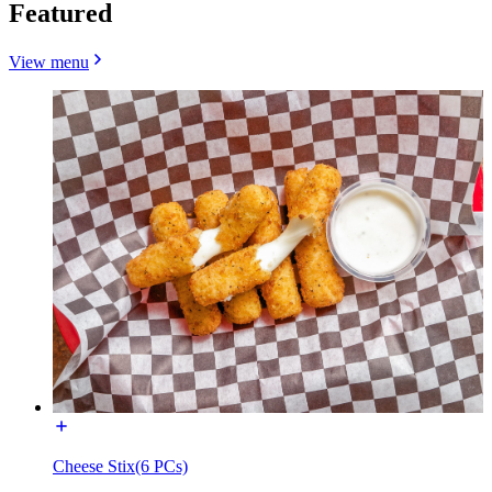
Featured
View menu
Cheese Stix(6 PCs)