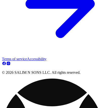
Terms of service
Accessibility
© 2026 SALIM N SONS LLC. All rights reserved.