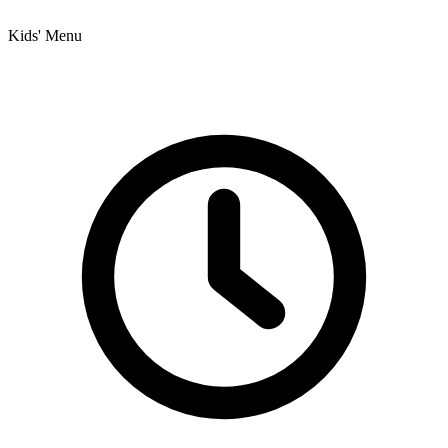
Kids' Menu