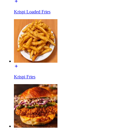
Krispi Loaded Fries
Krispi Fries