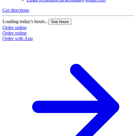
Get directions
Loading today's hours...
See hours
Order online
Order online
Order with App