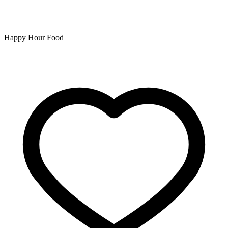
Happy Hour Food