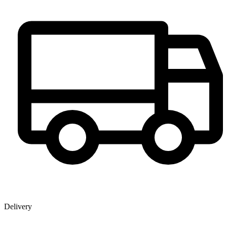
Delivery