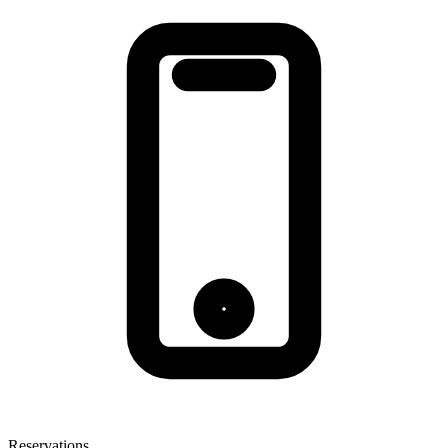
Reservations