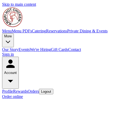
Skip to main content
Menu
Menu PDFs
Catering
Reservations
Private Dining & Events
More
Our Story
Events
We're Hiring
Gift Cards
Contact
Sign in
Account
Profile
Rewards
Orders
Logout
Order online