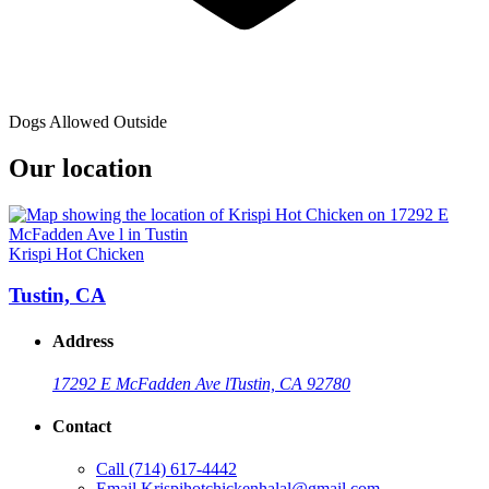
Dogs Allowed Outside
Our location
Krispi Hot Chicken
Tustin, CA
Address
17292 E McFadden Ave l
Tustin, CA 92780
Contact
Call
(714) 617-4442
Email
Krispihotchickenhalal@gmail.com