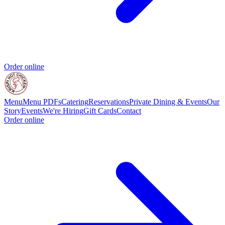
Order online
Menu
Menu PDFs
Catering
Reservations
Private Dining & Events
Our
Story
Events
We're Hiring
Gift Cards
Contact
Order online