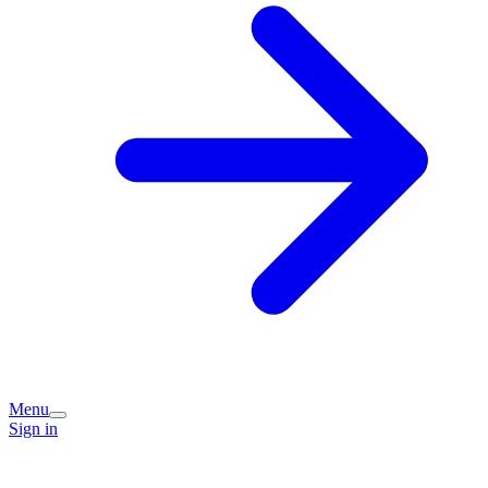
Menu
Sign in