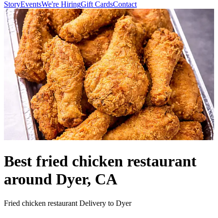
Story
Events
We're Hiring
Gift Cards
Contact
Best fried chicken restaurant
around Dyer, CA
Fried chicken restaurant Delivery to Dyer