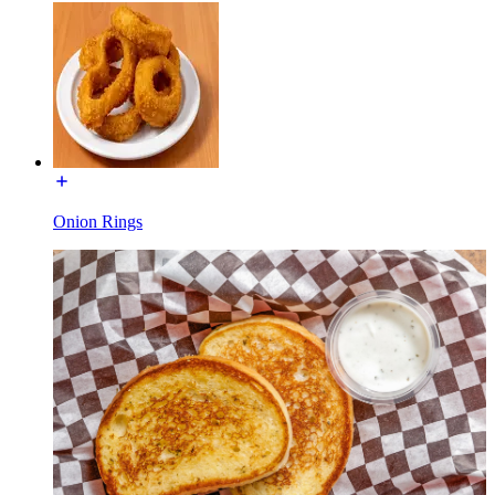
Onion Rings