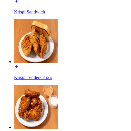
Krispi Sandwich
Krispi Tenders 2 pcs