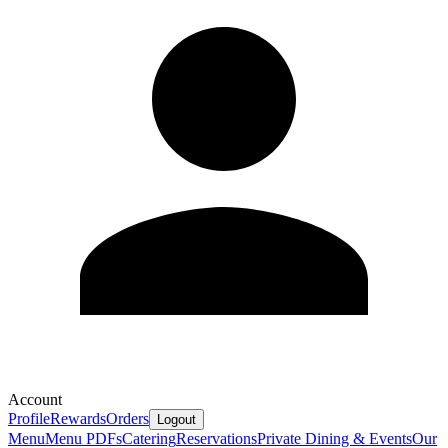
Account
Profile
Rewards
Orders
Logout
Menu
Menu PDFs
Catering
Reservations
Private Dining & Events
Our