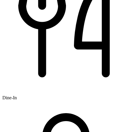
Dine-In