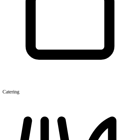
Catering