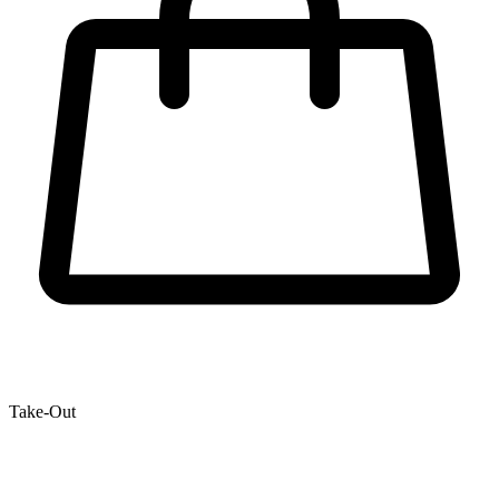
Take-Out