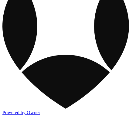
Powered by Owner