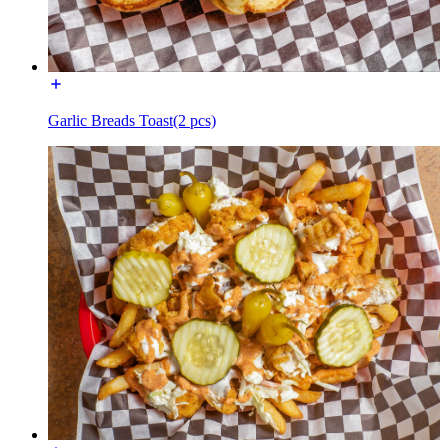
Garlic Breads Toast(2 pcs)